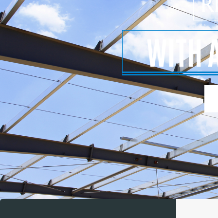
R
WITH 