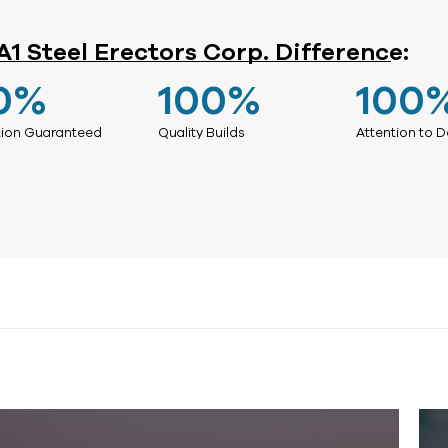
A1 Steel Erectors Corp. Difference:
0
%
100
%
100
tion Guaranteed
Quality Builds
Attention to D