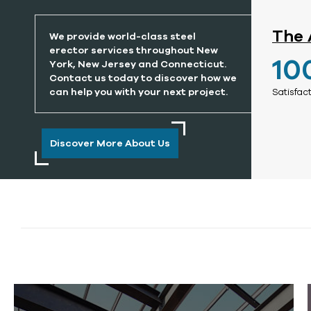
The 
We provide world-class steel
erector services throughout New
10
York, New Jersey and Connecticut.
Contact us today to discover how we
can help you with your next project.
Satisfac
Discover More About Us