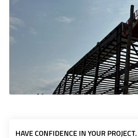
HAVE CONFIDENCE IN YOUR PROJECT.