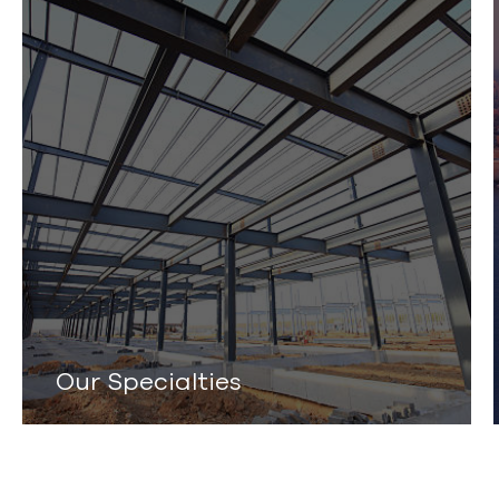
Our Specialties