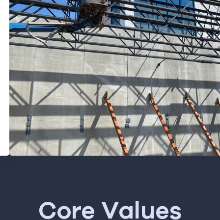
Core Values