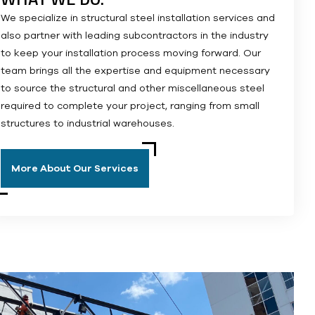
We specialize in structural steel installation services and
also partner with leading subcontractors in the industry
to keep your installation process moving forward. Our
team brings all the expertise and equipment necessary
to source the structural and other miscellaneous steel
required to complete your project, ranging from small
structures to industrial warehouses.
More About Our Services