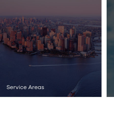
Service Areas