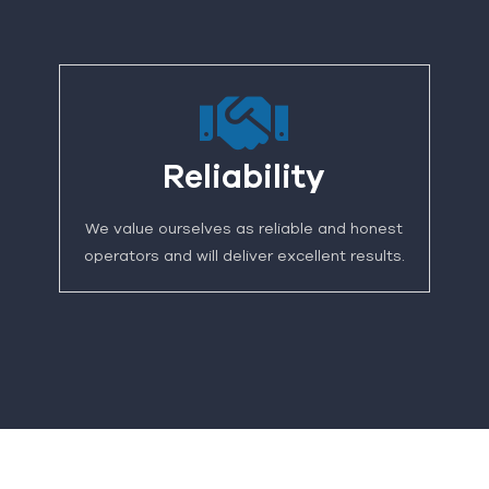
Reliability
We value ourselves as reliable and honest
operators and will deliver excellent results.