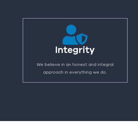
Integrity
We believe in an honest and integral
approach in everything we do.