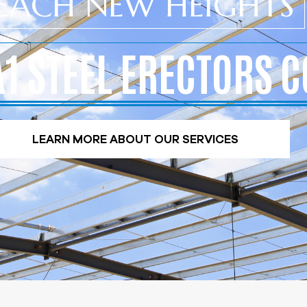
EACH NEW HEIGHTS
A1 STEEL ERECTORS C
LEARN MORE ABOUT OUR SERVICES