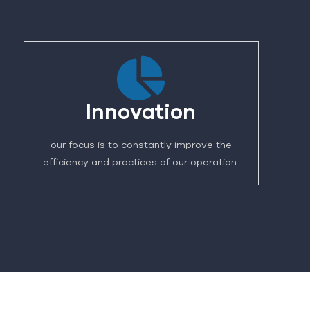
Innovation
our focus is to constantly improve the
efficiency and practices of our operation.