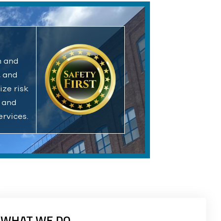
m and
, and
ize risk
l and
ervices.
WHAT WE DO.