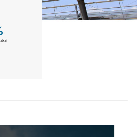
%
etail