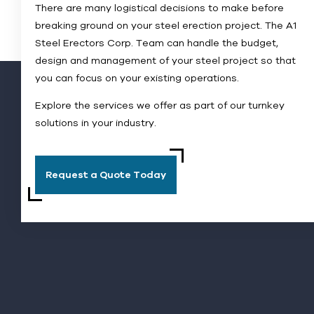
There are many logistical decisions to make before
breaking ground on your steel erection project. The A1
Steel Erectors Corp. Team can handle the budget,
design and management of your steel project so that
you can focus on your existing operations.
Explore the services we offer as part of our turnkey
solutions in your industry.
Request a Quote Today