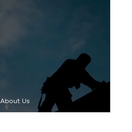
About Us