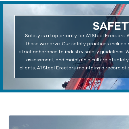
SAFET
Safety is a top priority for A1 Steel Erector
those we serve. Our safety practices include 
strict adherence to industry safety guidelines. 
assessment, and maintain a culture of safety
clients, A1 Steel Erectors maintains a record of 