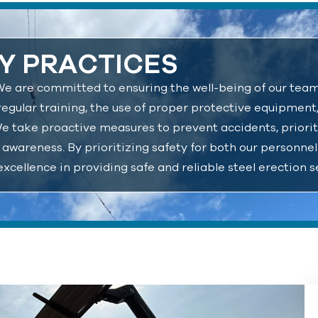
Y PRACTICES
s. We are committed to ensuring the well-being of our tea
regular training, the use of proper protective equipment
We take proactive measures to prevent accidents, priorit
 awareness. By prioritizing safety for both our personne
excellence in providing safe and reliable steel erection s