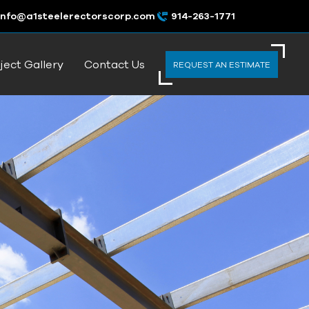
info@a1steelerectorscorp.com
914-263-1771
ject Gallery
Contact Us
REQUEST AN ESTIMATE