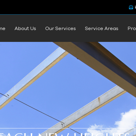
me
About Us
Our Services
Service Areas
Pro